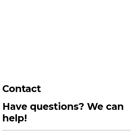
Contact
Have questions? We can
help!