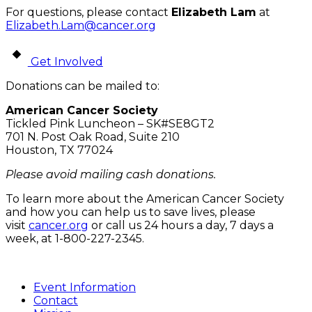
For questions, please contact
Elizabeth Lam
at
Elizabeth.Lam@cancer.org
Get Involved
Donations can be mailed to:
American Cancer Society
Tickled Pink Luncheon – SK#SE8GT2
701 N. Post Oak Road, Suite 210
Houston, TX 77024
Please avoid mailing cash donations.
To learn more about the American Cancer Society
and how you can help us to save lives, please
visit
cancer.org
or call us 24 hours a day, 7 days a
week, at 1-800-227-2345.
Event Information
Contact