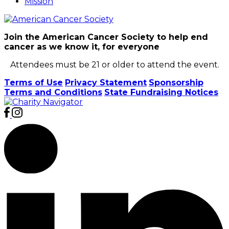
Mission
Join the American Cancer Society to help end
cancer as we know it, for everyone
Attendees must be 21 or older to attend the event.
Terms of Use
Privacy Statement
Sponsorship
Terms and Conditions
State Fundraising Notices