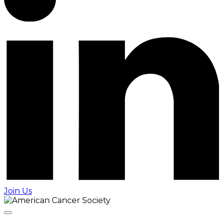
Join Us