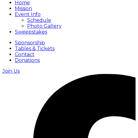
Home
Mission
Event Info
Schedule
Photo Gallery
Sweepstakes
Sponsorship
Tables & Tickets
Contact
Donations
Join Us